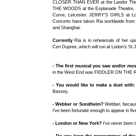
CLOSER THAN EVER at the Landor Theat
THE WOODS at the Esplanade Theatre, 
Curve, Leicester. JERRY’S GIRLS at Lo
Concerts have taken Ria worldwide from 
and Shanghai.
Currently
Ria is in rehearsals of her
Ceri Dupree, which will run at Lodon’s St 
- The first musical you saw and/or mo
in the West End was FIDDLER ON THE RO
- You would like to make a duet with:
Bassey.
- Webber or Sondheim?
Webber, because
I’ve been fortunate enough to appear in fiv
- London or New York?
I’ve never been 
- Do you keep the programmes of the