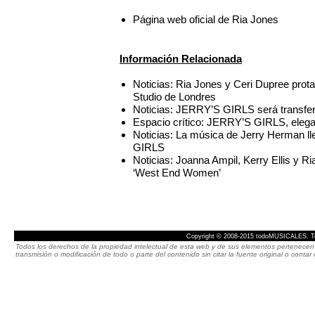
Página web oficial de Ria Jones
Información Relacionada
Noticias: Ria Jones y Ceri Dupree pr
Studio de Londres
Noticias: JERRY’S GIRLS será transfer
Espacio crítico: JERRY’S GIRLS, elegan
Noticias: La música de Jerry Herman l
GIRLS
Noticias: Joanna Ampil, Kerry Ellis y Ri
‘West End Women’
Copyright © 2008-2015 todoMUSICALES. To
Todos los derechos de la propiedad intelectual de esta web y de sus elementos pertenecen 
transmisión o modificación de todo o parte del contenido sin citar la fuente original o cont