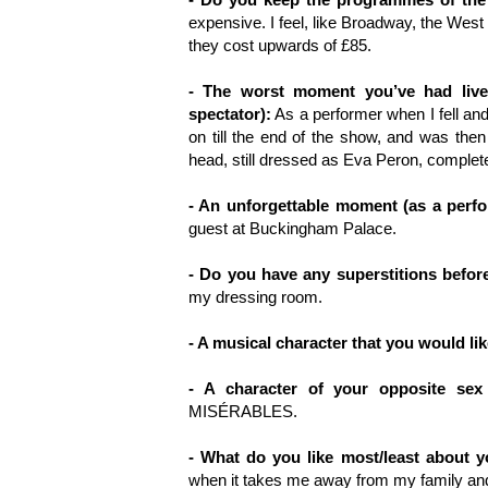
expensive. I feel, like Broadway, the West
they cost upwards of £85.
- The worst moment you’ve had live
spectator):
As a performer when I fell and
on till the end of the show, and was th
head, still dressed as Eva Peron, complet
- An unforgettable moment (as a perfo
guest at Buckingham Palace.
- Do you have any superstitions befor
my dressing room.
- A musical character that you would li
- A character of your opposite sex
MISÉRABLES.
- What do you like most/least about 
when it takes me away from my family and