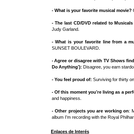
- What is your favorite musical movie?
G
- The last CD/DVD related to Musicals
Judy Garland.
- What is your favorite line from a mu
SUNSET BOULEVARD.
- Agree or disagree with TV Shows find
Do Anything’):
Disagree, you earn stardom
- You feel proud of:
Surviving for thirty o
- Of this moment you’re living as a per
and happiness.
- Other projects you are working on
: 
album I’m recording with the Royal Philha
Enlaces de Interés