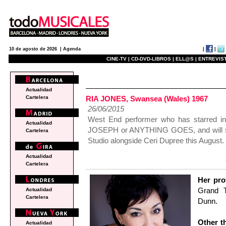
|
|
10 de agosto de 2026 |
Agenda
CINE-TV |
CD-DVD-LIBROS |
ELL@S |
ENTREVIST
actualidad
Actualidad
RIA JONES, Swansea (Wales) 1967
Cartelera
26/06/2015
West End performer who has starred
Actualidad
JOSEPH or ANYTHING GOES, and will s
Cartelera
Studio alongside Ceri Dupree this August.
Actualidad
Cartelera
Her pro
Grand 
Actualidad
Cartelera
Dunn.
Other th
Actualidad