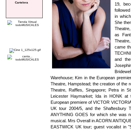
Cartelera
19, bec
followed
in which
She then
Theatre,
as Fan
Theatre,
came th
TECHNI
and the
Joseph
Bridewe
Warehouse; Kim in the European premi
Theatre, Hampstead; the creation of the
Theatre, Raffles, Singapore; Petra i
Leicester Haymarket; Ida in HONK at the
European premiere of VICTOR VICTORIA a
UK tour 2004/5, and the Shaftesbury T
ANYTHING GOES for which she was nomi
musical. Mrs Overall in ACORN ANTIQUE
EASTWICK UK tour; guest vocalist in 