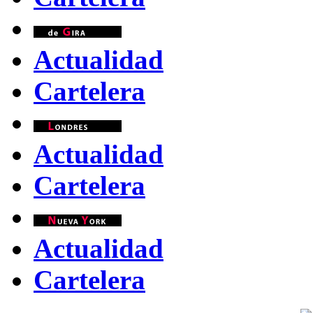
Actualidad
Cartelera
Actualidad
Cartelera
Actualidad
Cartelera