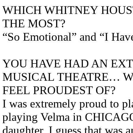
WHICH WHITNEY HOUS
THE MOST?
“So Emotional” and “I Hav
YOU HAVE HAD AN EXT
MUSICAL THEATRE… W
FEEL PROUDEST OF?
I was extremely proud to p
playing Velma in CHICAGO
daughter, I guess that was 