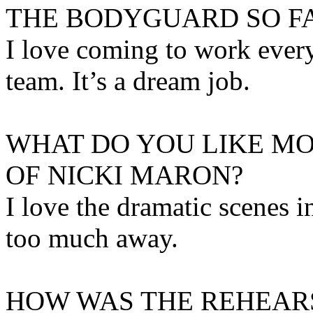
THE BODYGUARD SO F
I love coming to work ever
team. It’s a dream job.
WHAT DO YOU LIKE MO
OF NICKI MARON?
I love the dramatic scenes i
too much away.
HOW WAS THE REHEAR