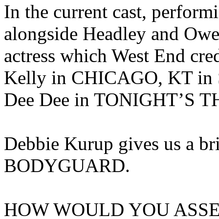
In the current cast, perform
alongside Headley and Owen
actress which West End cred
Kelly in CHICAGO, KT i
Dee Dee in TONIGHT’S T
Debbie Kurup gives us a bri
BODYGUARD.
HOW WOULD YOU ASSE