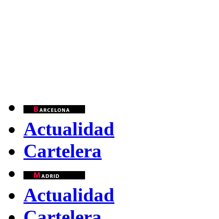
Actualidad
Cartelera
Actualidad
Cartelera