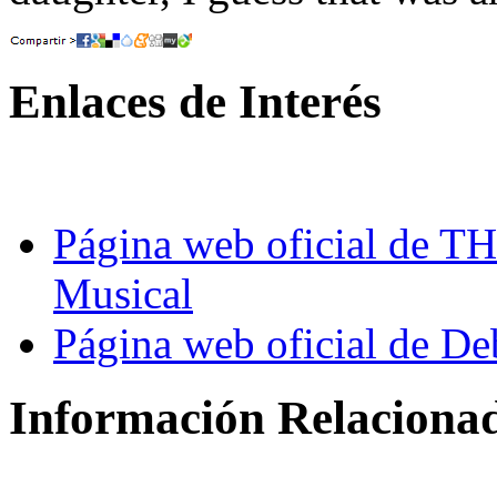
Enlaces de Interés
Página web oficial d
Musical
Página web oficial de D
Información Relaciona