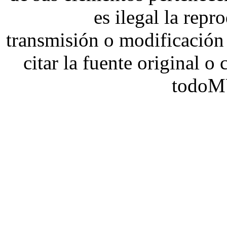
es ilegal la repr
transmisión o modificación 
citar la fuente original o
todoM