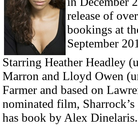
in December 2
release of over
bookings at th
September 20
Starring Heather Headley (
Marron and Lloyd Owen (un
Farmer and based on Lawre
nominated film, Sharrock’s 
has book by Alex Dinelaris.