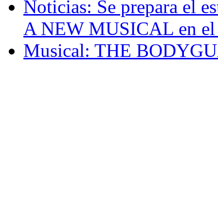
Noticias: Se prepara e
A NEW MUSICAL en el 
Musical: THE BODYG