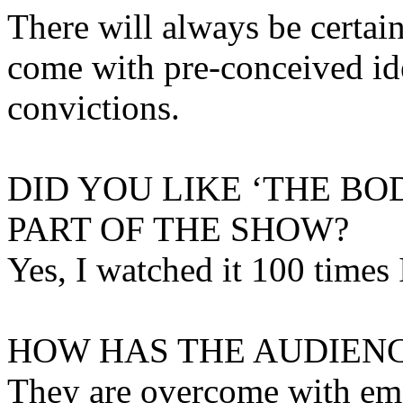
There will always be certai
come with pre-conceived ide
convictions.
DID YOU LIKE ‘THE B
PART OF THE SHOW?
Yes, I watched it 100 times 
HOW HAS THE AUDIENC
They are overcome with emot