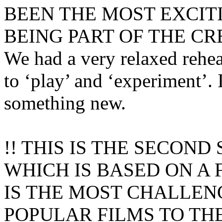
BEEN THE MOST EXCIT
BEING PART OF THE CR
We had a very relaxed rehe
to ‘play’ and ‘experiment’. 
something new.
!! THIS IS THE SECON
WHICH IS BASED ON A 
IS THE MOST CHALLEN
POPULAR FILMS TO TH