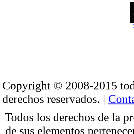
Copyright © 2008-2015 t
derechos reservados. |
Conta
Todos los derechos de la pr
de sus elementos pertene