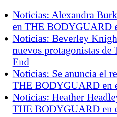
Noticias: Alexandra Burk
en THE BODYGUARD en
Noticias: Beverley Knigh
nuevos protagonistas 
End
Noticias: Se anuncia el r
THE BODYGUARD en el A
Noticias: Heather Headl
THE BODYGUARD en el