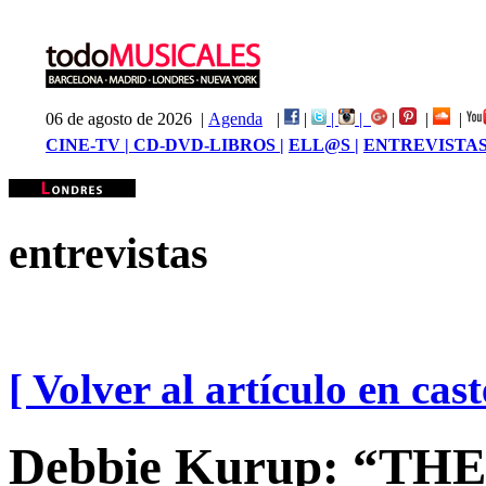
06 de agosto de 2026 |
Agenda
|
|
|
|
|
|
|
CINE-TV |
CD-DVD-LIBROS |
ELL@S |
ENTREVISTAS
entrevistas
[ Volver al artículo en cast
Debbie Kurup: “TH