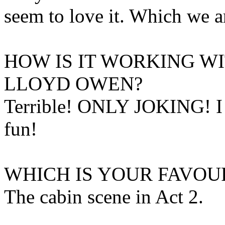
seem to love it. Which we a
HOW IS IT WORKING W
LLOYD OWEN?
Terrible! ONLY JOKING! I 
fun!
WHICH IS YOUR FAVOU
The cabin scene in Act 2.