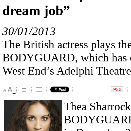
dream job”
30/01/2013
The British actress plays t
BODYGUARD, which has ext
West End’s Adelphi Theatre
Thea Sharrock
BODYGUARD, w