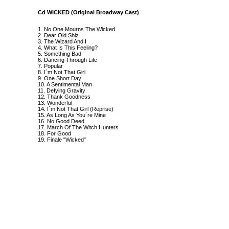
Cd WICKED (Original Broadway Cast)
1. No One Mourns The Wicked
2. Dear Old Shiz
3. The Wizard And I
4. What Is This Feeling?
5. Something Bad
6. Dancing Through Life
7. Popular
8. I´m Not That Girl
9. One Short Day
10. A Sentimental Man
11. Defying Gravity
12. Thank Goodness
13. Wonderful
14. I´m Not That Girl (Reprise)
15. As Long As You´re Mine
16. No Good Deed
17. March Of The Witch Hunters
18. For Good
19. Finale "Wicked"