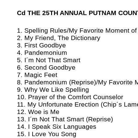
Cd THE 25TH ANNUAL PUTNAM COUNTY 
1. Spelling Rules/My Favorite Moment of
2. My Friend, The Dictionary
3. First Goodbye
4. Pandemonium
5. I´m Not That Smart
6. Second Goodbye
7. Magic Feet
8. Pandemonium (Reprise)/My Favorite 
9. Why We Like Spelling
10. Prayer of the Comfort Counselor
11. My Unfortunate Erection (Chip´s Lam
12. Woe is Me
13. I´m Not That Smart (Reprise)
14. I Speak Six Languages
15. I Love You Song