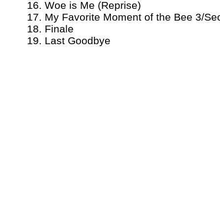
16. Woe is Me (Reprise)
17. My Favorite Moment of the Bee 3/Se
18. Finale
19. Last Goodbye