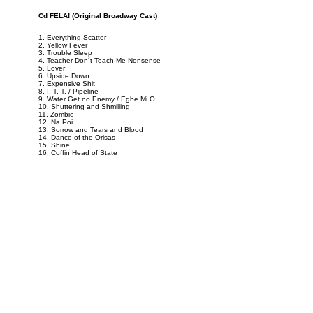
Cd FELA! (Original Broadway Cast)
1. Everything Scatter
2. Yellow Fever
3. Trouble Sleep
4. Teacher Don´t Teach Me Nonsense
5. Lover
6. Upside Down
7. Expensive Shit
8. I. T. T. / Pipeline
9. Water Get no Enemy / Egbe Mi O
10. Shuttering and Shmilling
11. Zombie
12. Na Poi
13. Sorrow and Tears and Blood
14. Dance of the Orisas
15. Shine
16. Coffin Head of State