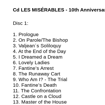
Cd LES MISÉRABLES - 10th Anniversa
Disc 1:
1. Prologue
2. On Parole/The Bishop
3. Valjean´s Soliloquy
4. At the End of the Day
5. I Dreamed a Dream
6. Lovely Ladies
7. Fantine’s Arrest
8. The Runaway Cart
9. Who Am I? - The Trial
10. Fantine’s Death
11. The Confrontation
12. Castle on a Cloud
13. Master of the House