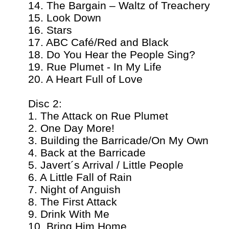
14. The Bargain – Waltz of Treachery
15. Look Down
16. Stars
17. ABC Café/Red and Black
18. Do You Hear the People Sing?
19. Rue Plumet - In My Life
20. A Heart Full of Love
Disc 2:
1. The Attack on Rue Plumet
2. One Day More!
3. Building the Barricade/On My Own
4. Back at the Barricade
5. Javert´s Arrival / Little People
6. A Little Fall of Rain
7. Night of Anguish
8. The First Attack
9. Drink With Me
10. Bring Him Home