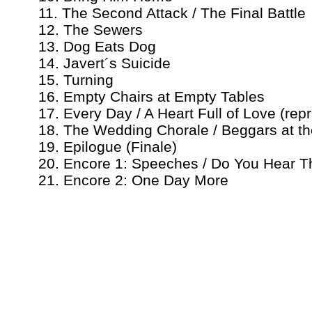
11. The Second Attack / The Final Battle
12. The Sewers
13. Dog Eats Dog
14. Javert´s Suicide
15. Turning
16. Empty Chairs at Empty Tables
17. Every Day / A Heart Full of Love (repr
18. The Wedding Chorale / Beggars at th
19. Epilogue (Finale)
20. Encore 1: Speeches / Do You Hear T
21. Encore 2: One Day More