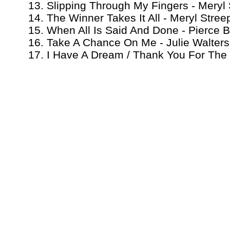
13. Slipping Through My Fingers - Mery
14. The Winner Takes It All - Meryl Stre
15. When All Is Said And Done - Pierce 
16. Take A Chance On Me - Julie Walters
17. I Have A Dream / Thank You For The 