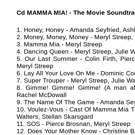
Cd MAMMA MIA! - The Movie Soundtra
1. Honey, Honey - Amanda Seyfried, Ashl
2. Money, Money, Money - Meryl Streep, 
3. Mamma Mia - Meryl Streep
4. Dancing Queen - Meryl Streep, Julie W
5. Our Last Summer - Colin Firth, Pier
Meryl Streep
6. Lay All Your Love On Me - Dominic C
7. Super Trouper - Meryl Streep, Julie Wa
8. Gimme! Gimme! Gimme! (A man after
Rachel McDowall
9. The Name Of The Game - Amanda Seyf
10. Voulez-Vous - Cast Of Mamma Mia The
Walters, Stellan Skarsgard
11. SOS - Pierce Brosnan, Meryl Streep
12. Does Your Mother Know - Christine B