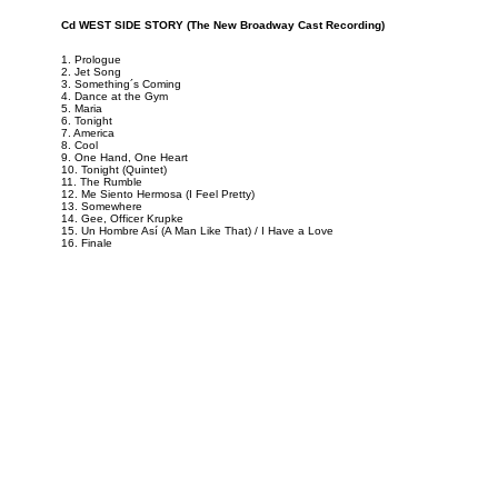
Cd WEST SIDE STORY (The New Broadway Cast Recording)
1. Prologue
2. Jet Song
3. Something´s Coming
4. Dance at the Gym
5. Maria
6. Tonight
7. America
8. Cool
9. One Hand, One Heart
10. Tonight (Quintet)
11. The Rumble
12. Me Siento Hermosa (I Feel Pretty)
13. Somewhere
14. Gee, Officer Krupke
15. Un Hombre Así (A Man Like That) / I Have a Love
16. Finale