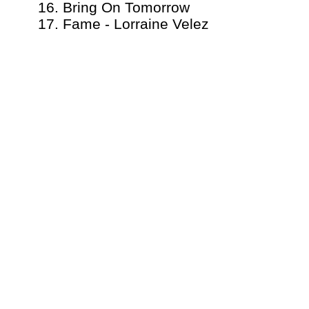
16. Bring On Tomorrow
17. Fame - Lorraine Velez