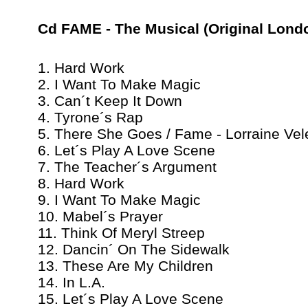
Cd FAME - The Musical (Original Lond
1. Hard Work
2. I Want To Make Magic
3. Can´t Keep It Down
4. Tyrone´s Rap
5. There She Goes / Fame - Lorraine Vel
6. Let´s Play A Love Scene
7. The Teacher´s Argument
8. Hard Work
9. I Want To Make Magic
10. Mabel´s Prayer
11. Think Of Meryl Streep
12. Dancin´ On The Sidewalk
13. These Are My Children
14. In L.A.
15. Let´s Play A Love Scene