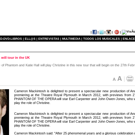
|
|
|
|
|
D-DVD-LIBROS |
ELL@S |
ENTREVISTAS |
MULTIMEDIA |
TODOS LOS MUSICALES |
ENLACE
ll tour in the UK
f Phantom and Katie Hall will play Christine in this new tour that will begin on the 27th Feb
Cameron Mackintosh is delighted to present a spectacular new production
premiering at the Theatre Royal Plymouth in March 2012, with previews from
PHANTOM OF THE OPERA will star Earl Carpenter and John Owen-Jones, who will s
play the role of Christine.
Cameron Mackintosh is delighted to present a spectacular new production
premiering at the Theatre Royal Plymouth in March 2012, with previews from
PHANTOM OF THE OPERA will star Earl Carpenter and John Owen-Jones, who will s
play the role of Christine.
Cameron Mackintosh said: "After 25 phenomenal years and a glorious celebration of