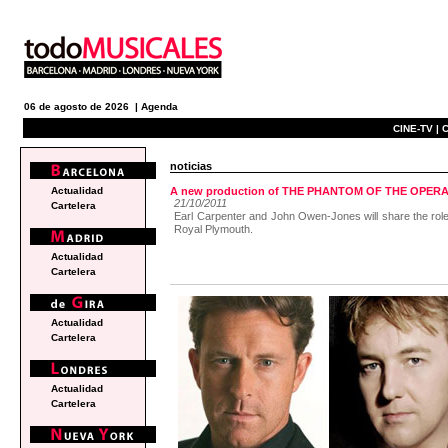
06 de agosto de 2026 |
Agenda
CINE-TV |
C
noticias
Actualidad
A new production of THE PHANTOM OF THE OPERA wi
21/10/2011
Cartelera
Earl Carpenter and John Owen-Jones will share the role o
Royal Plymouth.
Actualidad
Cartelera
Actualidad
Cartelera
Actualidad
Cartelera