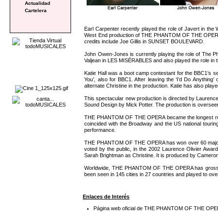
Actualidad
Cartelera
Earl Carpenter recently played the role of Javert in t
West End production of THE PHANTOM OF THE OPERA as w
credits include Joe Gillis in SUNSET BOULEVARD.
John Owen-Jones is currently playing the role of Th
Valjean in LES MISÉRABLES and also played the role in t
Katie Hall was a boot camp contestant for the BBC1’s se
You’, also for BBC1. After leaving the ‘I’d Do Anyth
alternate Christine in the production. Katie has also pl
This spectacular new production is directed by Laurenc
Sound Design by Mick Potter. The production is overs
THE PHANTOM OF THE OPERA became the longest running
coincided with the Broadway and the US national touri
performance.
THE PHANTOM OF THE OPERA has won over 60 major thea
voted by the public, in the 2002 Laurence Olivier 
Sarah Brightman as Christine. It is produced by Camero
Worldwide, THE PHANTOM OF THE OPERA has grossed over £3
been seen in 145 cities in 27 countries and played to
Enlaces de Interés
Página web oficial de THE PHANTOM OF THE OP