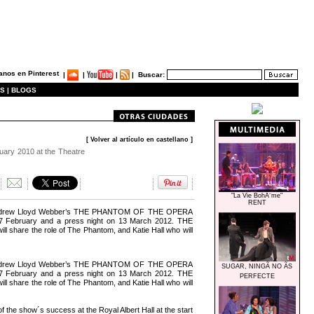
|
|
|
|
Buscar:
S |
BLOGS
[ Volver al artículo en castellano ]
ruary 2010 at the Theatre
"La Vie BohÃ¨me"
RENT
 of Andrew Lloyd Webber’s THE PHANTOM OF THE OPERA
 27 February and a press night on 13 March 2012. THE
hare the role of The Phantom, and Katie Hall who will
 of Andrew Lloyd Webber’s THE PHANTOM OF THE OPERA
SUGAR, NINGÃ NO ÃS
 27 February and a press night on 13 March 2012. THE
PERFECTE
hare the role of The Phantom, and Katie Hall who will
 the show´s success at the Royal Albert Hall at the start