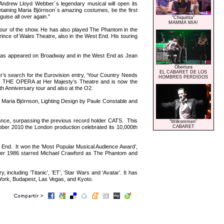
 Andrew Lloyd Webber´s legendary musical will open its
etaining Maria Björnson´s amazing costumes, be the first
guise all over again."
"Chiquitita"
MAMMA MIA!
tour of the show. He has also played The Phantom in the
e of Wales Theatre, also in the West End. His touring
has appeared on Broadway and in the West End as Jean
Obertura
EL CABARET DE LOS
r’s search for the Eurovision entry, ‘Your Country Needs
HOMBRES PERDIDOS
 OF THE OPERA at Her Majesty’s Theatre and is now the
th Anniversary tour and also at the O2.
 Maria Björnson, Lighting Design by Paule Constable and
ce, surpassing the previous record holder CATS. This
"Wilkommen"
ber 2010 the London production celebrated its 10,000th
CABARET
d. It won the ‘Most Popular Musical Audience Award’,
er 1986 starred Michael Crawford as The Phantom and
cluding ‘Titanic’, ‘ET’, ‘Star Wars and ‘Avatar’. It has
York, Budapest, Las Vegas, and Kyoto.