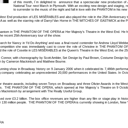
of this month, I´m delighted to announce that a spectacular new production of
National Tour next March in Plymouth. With an exciting new design and staging, r
to surrender to the music of the night and fall in love with the PHANTOM in his new 
he West End production of LES MISÉRABLES and also played the role in the 25th Anniversary 
ell as the starring role of Darryl Van Horne in THE WITCHES OF EASTWICK at the Princ
e Phantom in THE PHANTOM OF THE OPERA at Her Majesty’s Theatre in the West End. He 
he recent 25th Anniversary tour of the show.
arch for Nancy in ‘I’d Do Anything’ and was a final round contender for Andrew Lloyd Webbe
ing’ competition she was immediately cast to cover the role of Christine in THE PHANTOM
ayed the role of Cosette in LES MISÉRABLES at the Queen’s Theatre in the West End, on the 25
e Connor, with choreography by Scott Ambler, Set Design by Paul Brown, Costume Design by
een by Cameron Mackintosh and Matthew Bourne.
 show in Broadway history on 9 January 2006 when it celebrated its 7,486th performan
ng company celebrating an unprecedented 20,000 performances in the United States. In Octo
tre awards, including seven Tonys on Broadway and three Olivier Awards in the West En
Awards. THE PHANTOM OF THE OPERA, which opened at Her Majesty´s Theatre on 9 Octob
n Mackintosh by arrangement with The Really Useful Group.
.2 billion. The box office revenues are higher than any film or stage play in history, in
 over 130 million people. THE PHANTOM OF THE OPERA is currently showing in London, New 
ERA