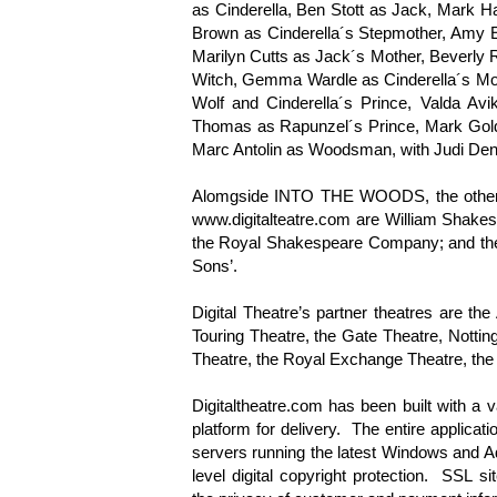
as Cinderella, Ben Stott as Jack, Mark H
Brown as Cinderella´s Stepmother, Amy El
Marilyn Cutts as Jack´s Mother, Beverly
Witch, Gemma Wardle as Cinderella´s Mot
Wolf and Cinderella´s Prince, Valda Av
Thomas as Rapunzel´s Prince, Mark Gold
Marc Antolin as Woodsman, with Judi Denc
Alomgside INTO THE WOODS, the other t
www.digitalteatre.com are William Shakespe
the Royal Shakespeare Company; and the s
Sons’.
Digital Theatre’s partner theatres are t
Touring Theatre, the Gate Theatre, Nottin
Theatre, the Royal Exchange Theatre, t
Digitaltheatre.com has been built with a v
platform for delivery. The entire applicat
servers running the latest Windows and 
level digital copyright protection. SSL si