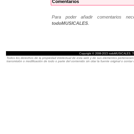
Comentarios
Para poder añadir comentarios neces
todoMUSICALES
.
Copyright © 2008-2015 todoMUSICALES. To
Todos los derechos de la propiedad intelectual de esta web y de sus elementos pertenecen 
transmisión o modificación de todo o parte del contenido sin citar la fuente original o cont