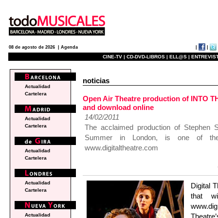
|
|
08 de agosto de 2026 |
Agenda
CINE-TV |
CD-DVD-LIBROS |
ELL@S |
ENTREVIST
noticias
Actualidad
Cartelera
Open Air Theatre production of INTO 
and download online
14/02/2011
Actualidad
The acclaimed production of Stephen 
Cartelera
Summer in London, is one of the
www.digitaltheatre.com
Actualidad
Cartelera
Actualidad
Digital 
Cartelera
that w
www.digi
Theatre
Actualidad