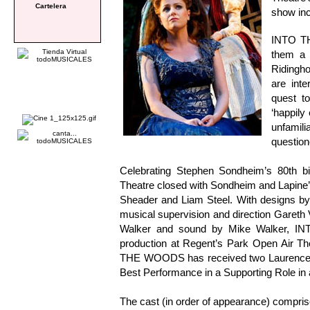
Cartelera
show inc
INTO TH
them a 
Ridingho
are inte
quest t
‘happily
unfami
questio
Celebrating Stephen Sondheim’s 80th b
Theatre closed with Sondheim and Lapine’
Sheader and Liam Steel. With designs by
musical supervision and direction Gareth V
Walker and sound by Mike Walker, IN
production at Regent’s Park Open Air Th
THE WOODS has received two Laurence Ol
Best Performance in a Supporting Role in 
The cast (in order of appearance) compri