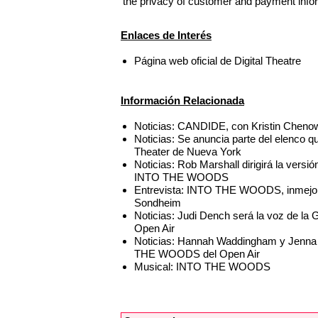
the privacy of customer and payment info
Enlaces de Interés
Página web oficial de Digital Theatre
Información Relacionada
Noticias: CANDIDE, con Kristin Chenowe
Noticias: Se anuncia parte del elenc
Theater de Nueva York
Noticias: Rob Marshall dirigirá la vers
INTO THE WOODS
Entrevista: INTO THE WOODS, inmejora
Sondheim
Noticias: Judi Dench será la voz de l
Open Air
Noticias: Hannah Waddingham y Jenna Ru
THE WOODS del Open Air
Musical: INTO THE WOODS